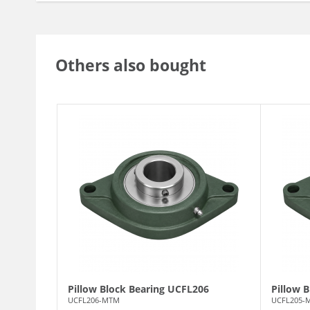
Others also bought
Pillow Block Bearing UCFL206
Pillow 
UCFL206-MTM
UCFL205-