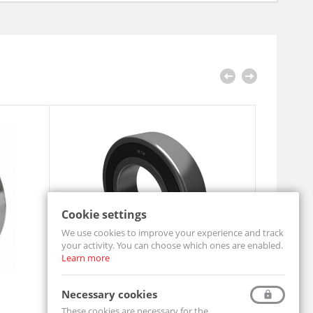
Cookie settings
We use cookies to improve your experience and track
your activity. You can choose which ones are enabled.
Learn more
Ball Bearing 6204 2RS
Pillow Bl
Necessary cookies
6204-2RS-MTM
UCF206-MT
These cookies are necessary for the