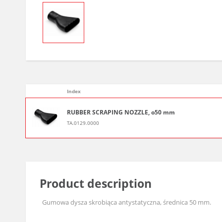
Index
RUBBER SCRAPING NOZZLE, o50 mm
TA.0129.0000
Product description
Gumowa dysza skrobiąca antystatyczna, średnica 50 mm.