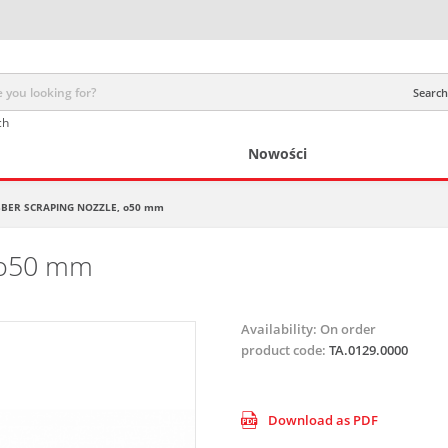
Search 
ch
Nowości
BER SCRAPING NOZZLE, o50 mm
 o50 mm
Availability:
On order
product code:
TA.0129.0000
Download as PDF