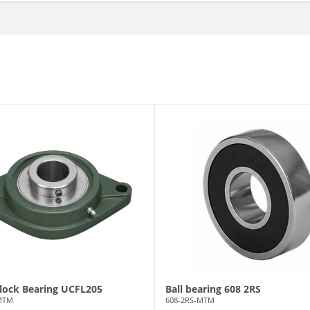
Block Bearing UCFL205
Ball bearing 608 2RS
MTM
608-2RS-MTM