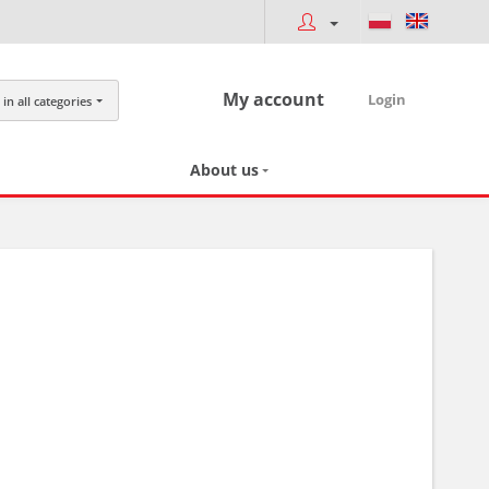
My account
Login
in all categories
About us