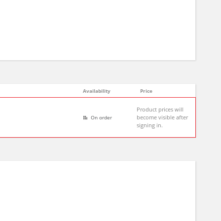
Availability
Price
Product prices will
become visible after
On order
signing in.