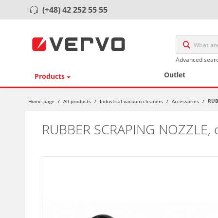
(+48) 42 252 55 55
Advanced sear
Outlet
Products
RUB
Home page
/
All products
/
Industrial vacuum cleaners
/
Accessories
/
RUBBER SCRAPING NOZZLE,