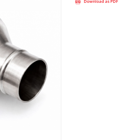
Download as PDF