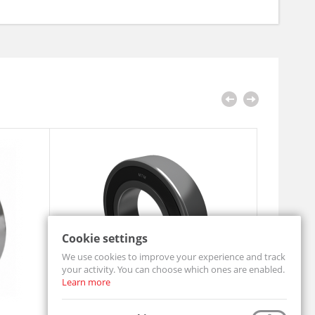
Cookie settings
We use cookies to improve your experience and track
your activity. You can choose which ones are enabled.
Learn more