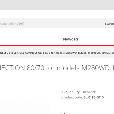
Search 
ch
Nowości
INLESS STEEL HOSE CONNECTION 80/70 for models M280WD, M235S, M450ECO, M450S, M
ECTION 80/70 for models M280WD, 
Availability:
On order
product code:
SL.0180.0010