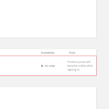
Availability
Price
Product prices will
become visible after
On order
signing in.