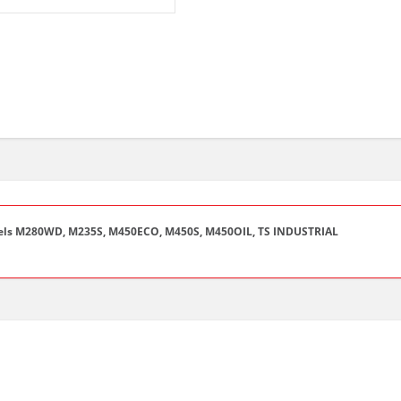
ls M280WD, M235S, M450ECO, M450S, M450OIL, TS INDUSTRIAL