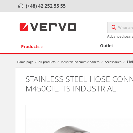
(+48) 42 252 55 55
Advanced sear
Outlet
Products
STA
Home page
/
All products
/
Industrial vacuum cleaners
/
Accessories
/
STAINLESS STEEL HOSE CONN
M450OIL, TS INDUSTRIAL