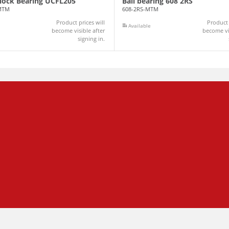
Block Bearing UCFL205
Ball bearing 608 2RS
MTM
608-2RS-MTM
Product prices will
Product 
Available
become visible after
become vis
signing in.