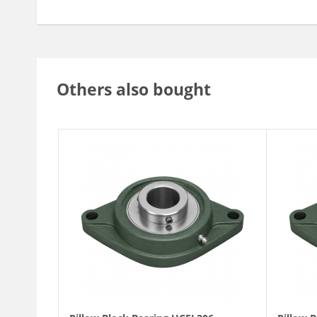
Others also bought