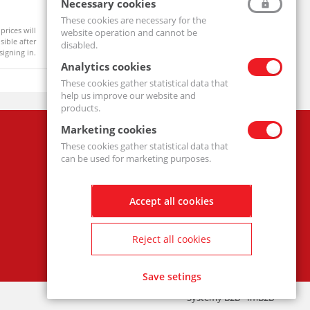
Ball Bearing 6204 2RS
Pillow Bl
Necessary cookies
6204-2RS-MTM
UCF206-MT
These cookies are necessary for the
prices will
Product prices will
website operation and cannot be
Available
On order
ible after
become visible after
disabled.
signing in.
signing in.
Analytics cookies
These cookies gather statistical data that
help us improve our website and
products.
Marketing cookies
Company
These cookies gather statistical data that
Privacy policy
can be used for marketing purposes.
Accept all cookies
Reject all cookies
Save setings
Systemy B2B - ImB2B