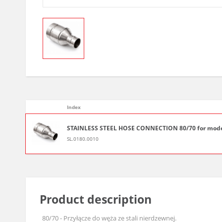
Index
STAINLESS STEEL HOSE CONNECTION 80/70 for mode
SL.0180.0010
Product description
80/70 - Przyłącze do węża ze stali nierdzewnej.