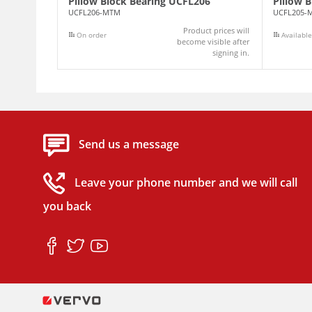
Pillow Block Bearing UCFL206
Pillow 
UCFL206-MTM
UCFL205-
Product prices will
On order
Available
become visible after
signing in.
Send us a message
Leave your phone number and we will call
you back