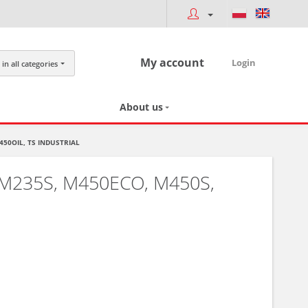
My account
Login
in all categories
About us
450OIL, TS INDUSTRIAL
M235S, M450ECO, M450S,