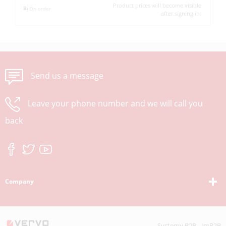
Product prices will become visible
On order
after signing in.
Send us a message
Leave your phone number and we will call you
back
Company
Systemy B2B - ImB2B