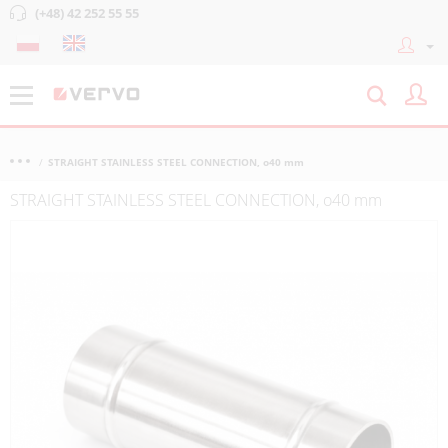
(+48) 42 252 55 55
STRAIGHT STAINLESS STEEL CONNECTION, o40 mm
STRAIGHT STAINLESS STEEL CONNECTION, o40 mm