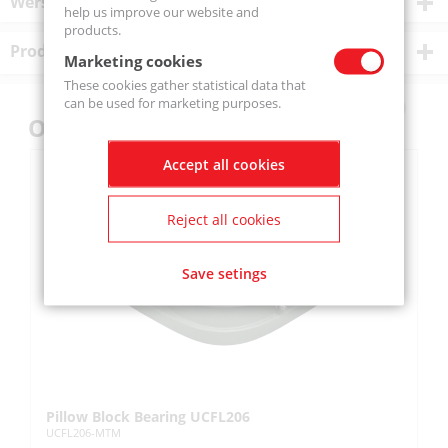
Wersje produktu
help us improve our website and
products.
Product description
Marketing cookies
These cookies gather statistical data that
can be used for marketing purposes.
Others also bought
Accept all cookies
Reject all cookies
Save setings
Pillow Block Bearing UCFL206
Pi
UCFL206-MTM
UC