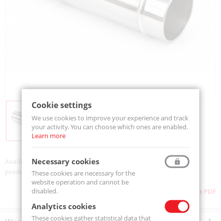
Cookie settings
We use cookies to improve your experience and track
your activity. You can choose which ones are enabled.
Learn more
Necessary cookies
Availability:
Available
product code:
SL.0174.0011
These cookies are necessary for the
website operation and cannot be
disabled.
Download as PDF
Analytics cookies
These cookies gather statistical data that