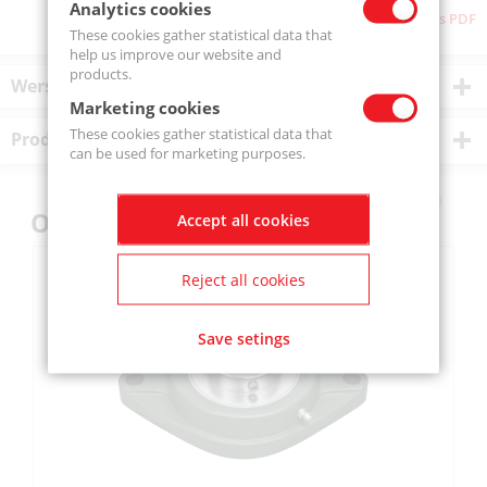
Analytics cookies
Download as PDF
These cookies gather statistical data that
help us improve our website and
products.
Wersje produktu
Marketing cookies
These cookies gather statistical data that
Product description
can be used for marketing purposes.
Others also bought
Accept all cookies
Reject all cookies
Save setings