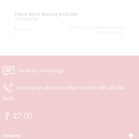
Pillow Block Bearing UCFL206
Pi
UCFL206-MTM
UC
Product prices will become visible
On order
after signing in.
Send us a message
Leave your phone number and we will call you
back
Company