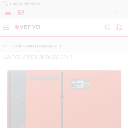
(+48) 42 252 55 55
VANE COMPRESSOR BLADE 22 i R
VANE COMPRESSOR BLADE 22 i R