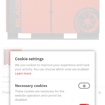
Cookie settings
We use cookies to improve your experience and track
your activity. You can choose which ones are enabled.
Learn more
Availability:
On order
product code:
BLADE22iR
Necessary cookies
These cookies are necessary for the
Parametry techniczne
website operation and cannot be
disabled.