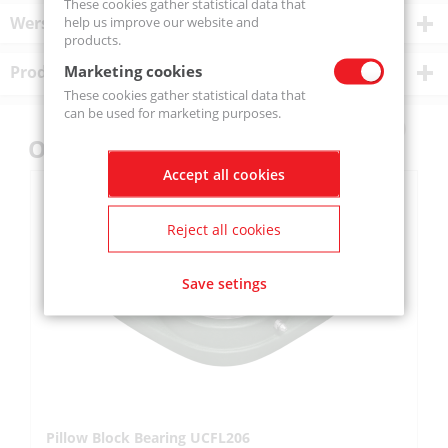
These cookies gather statistical data that
Wersje produktu
help us improve our website and
products.
Marketing cookies
Product description
These cookies gather statistical data that
can be used for marketing purposes.
Others also bought
Accept all cookies
Reject all cookies
Save setings
Pillow Block Bearing UCFL206
Pi