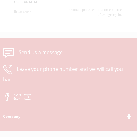
UCFL206-MTM
UC
Product prices will become visible
On order
after signing in.
Send us a message
Leave your phone number and we will call you
back
Company