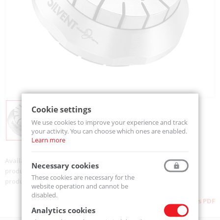
Cookie settings
We use cookies to improve your experience and track
your activity. You can choose which ones are enabled.
Learn more
Availability:
On order
Necessary cookies
product code:
710 LP
These cookies are necessary for the
product ean:
733312007491
website operation and cannot be
disabled.
Download as PDF
Analytics cookies