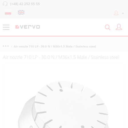
(+48) 42 252 55 55
Air nozzle 710 LP - 30.0 N / M36x1.5 Male / Stainless steel
Air nozzle 710 LP - 30.0 N / M36x1.5 Male / Stainless steel