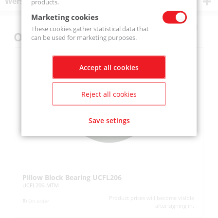
Wersje produktu
products.
Marketing cookies
These cookies gather statistical data that
Others also bought
can be used for marketing purposes.
Accept all cookies
Reject all cookies
Save setings
Pillow Block Bearing UCFL206
Pi
UCFL206-MTM
UC
Product prices will become visible
On order
after signing in.