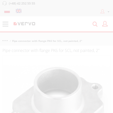
(+48) 42 252 55 55
Pipe connector with flange PK6 for SCL, not painted, 2"
Pipe connector with flange PK6 for SCL, not painted, 2"