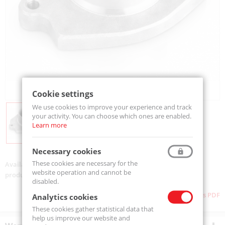
Cookie settings
We use cookies to improve your experience and track
your activity. You can choose which ones are enabled.
Learn more
Necessary cookies
These cookies are necessary for the
Availability:
On order
website operation and cannot be
product code:
25PK650
disabled.
Download as PDF
Analytics cookies
These cookies gather statistical data that
help us improve our website and