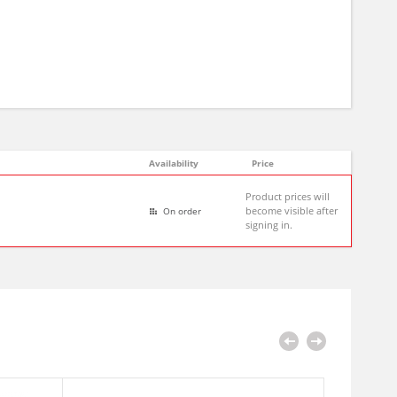
Availability
Price
Product prices will
become visible after
On order
signing in.