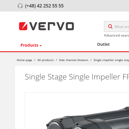
(+48) 42 252 55 55
Advanced sear
Outlet
Products
Home page
/
All products
/
Side channel blowers
/
Single impeller single st
Single Stage Single Impeller 