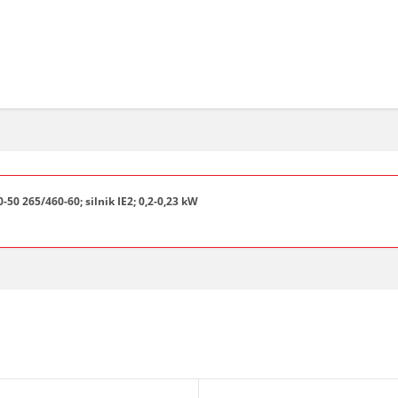
50 265/460-60; silnik IE2; 0,2-0,23 kW