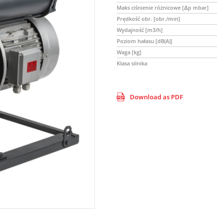
Maks ciśnienie różnicowe [Δp mbar]
Prędkość obr. [obr./min]
Wydajność [m3/h]
Poziom hałasu [dB(A)]
Waga [kg]
Klasa silnika
Download as PDF