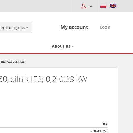
My account
Login
in all categories
About us
 IE2; 0,2-0,23 kW
; silnik IE2; 0,2-0,23 kW
0.2
230-400/50