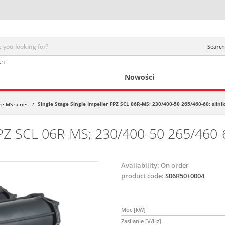
Search 
ch
Nowości
Single Stage Single Impeller FPZ SCL 06R-MS; 230/400-50 265/460-60; silnik
age MS series
/
FPZ SCL 06R-MS; 230/400-50 265/460-60
Availability:
On order
product code:
S06R50+0004
Moc [kW]
Zasilanie [V/Hz]