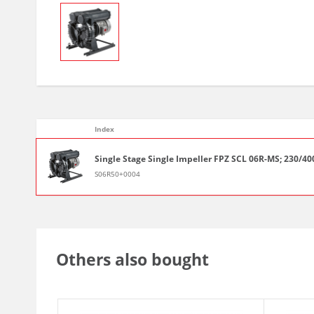
Index
Single Stage Single Impeller FPZ SCL 06R-MS; 230/400-
S06R50+0004
Others also bought