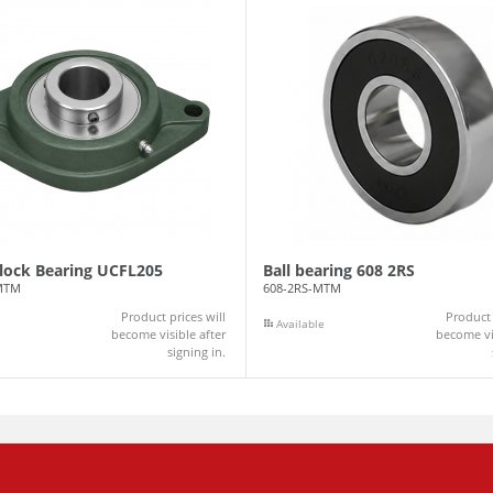
Block Bearing UCFL205
Ball bearing 608 2RS
MTM
608-2RS-MTM
Product prices will
Product 
Available
become visible after
become vis
signing in.