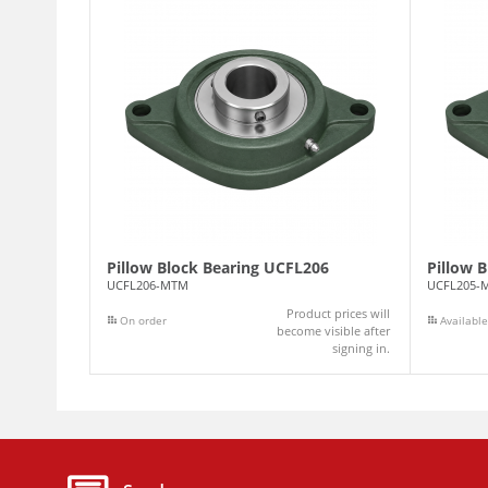
Pillow Block Bearing UCFL206
Pillow 
UCFL206-MTM
UCFL205-
Product prices will
On order
Available
become visible after
signing in.