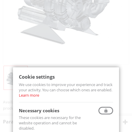
Cookie settings
We use cookies to improve your experience and track
your activity. You can choose which ones are enabled.
Learn more
Availability:
On order
product code:
SK06TD50+0030
Necessary cookies
These cookies are necessary for the
Parametry techniczne
website operation and cannot be
disabled.