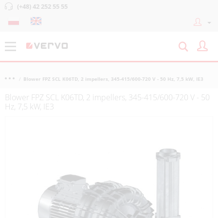
(+48) 42 252 55 55
Blower FPZ SCL K06TD, 2 impellers, 345-415/600-720 V - 50 Hz, 7,5 kW, IE3
Blower FPZ SCL K06TD, 2 impellers, 345-415/600-720 V - 50
Hz, 7,5 kW, IE3