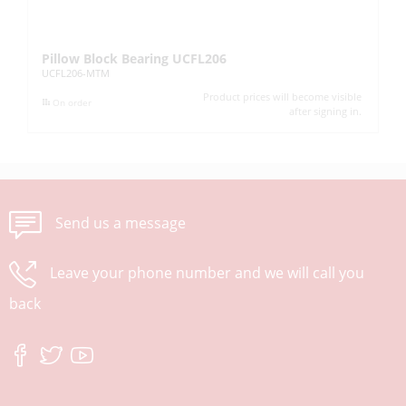
Pillow Block Bearing UCFL206
Pi
UCFL206-MTM
UC
Product prices will become visible
On order
after signing in.
Send us a message
Leave your phone number and we will call you
back