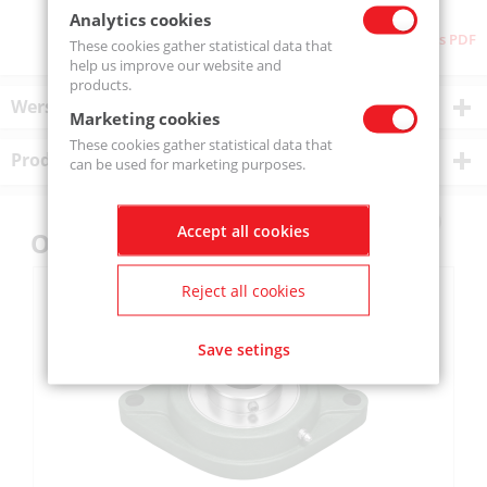
Analytics cookies
Download as PDF
These cookies gather statistical data that
help us improve our website and
products.
Wersje produktu
Marketing cookies
These cookies gather statistical data that
Product description
can be used for marketing purposes.
Accept all cookies
Others also bought
Reject all cookies
Save setings